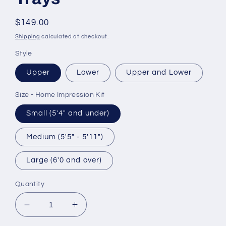
Regular
$149.00
price
Shipping
calculated at checkout.
Style
Upper
Lower
Upper and Lower
Size - Home Impression Kit
Small (5'4" and under)
Medium (5'5" - 5'11")
Large (6'0 and over)
Quantity
Decrease
Increase
quantity
quantity