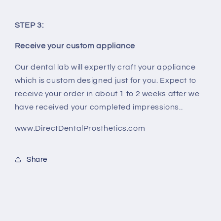
STEP 3:
Receive your custom appliance
Our dental lab will expertly craft your appliance
which is custom designed just for you. Expect to
receive your order in about 1 to 2 weeks after we
have received your completed impressions..
www.DirectDentalProsthetics.com
Share