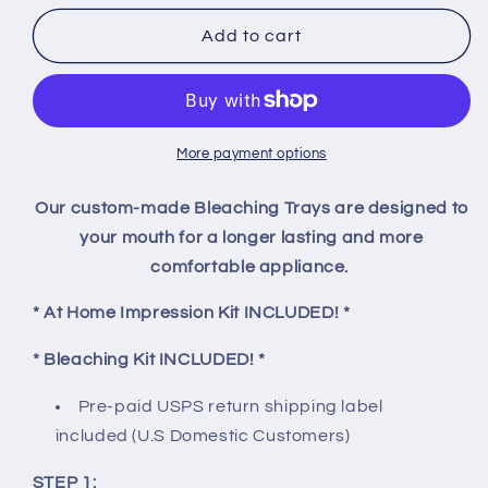
for
for
Custom
Custom
Add to cart
Teeth
Teeth
Bleaching
Bleaching
Trays
Trays
More payment options
Our custom-made Bleaching Trays are designed to
your mouth for a longer lasting and more
comfortable appliance.
* At Home Impression Kit INCLUDED! *
* Bleaching Kit INCLUDED! *
Pre-paid USPS return shipping label
included
(U.S Domestic Customers)
STEP 1: