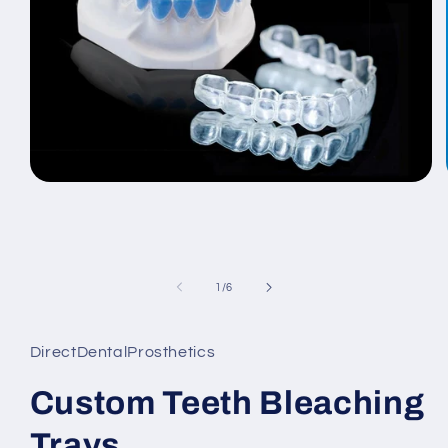
Open
media
1
in
modal
of
1
/
6
DirectDentalProsthetics
Custom Teeth Bleaching
Trays