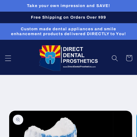
Skip to
Take your own impression and SAVE!
content
Free Shipping on Orders Over $99
Custom made dental appliances and smile
enhancement products delivered DIRECTLY to You!
Cart
Skip to
product
information