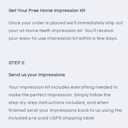
Get Your Free Home Impression Kit
Once your order is placed we’ll immediately ship out
your at-home teeth impression kit. You’ll receive
your easy-to-use impression kit within a few days.
STEP 2:
Send us your impressions
Your impression kit includes everything needed to
make the perfect impression. Simply follow the
step-by-step instructions included, and when
finished send your impressions back to us using the
included pre-paid USPS shipping label.